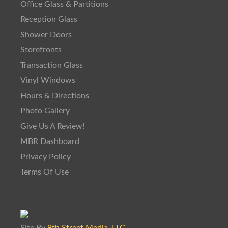
Office Glass & Partitions
Reception Glass
Shower Doors
Storefronts
Transaction Glass
Vinyl Windows
Hours & Directions
Photo Gallery
Give Us A Review!
MBR Dashboard
Privacy Policy
Terms Of Use
Site By
9th Street Media, LLC