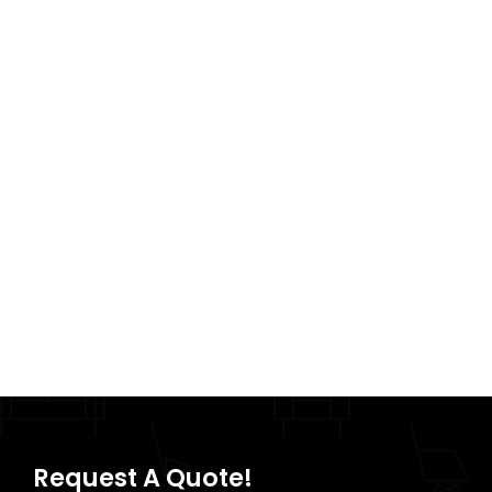
Request A Quote!