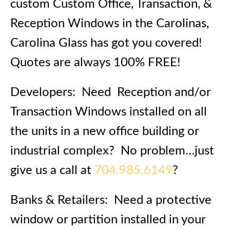
custom Custom Office, Transaction, &
Reception Windows in the Carolinas,
Carolina Glass has got you covered!
Quotes are always 100% FREE!
Developers: Need Reception and/or
Transaction Windows installed on all
the units in a new office building or
industrial complex? No problem…just
give us a call at
704.985.6149
?
Banks & Retailers: Need a protective
window or partition installed in your