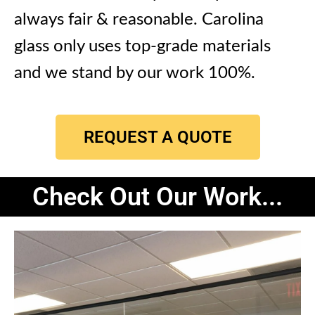
always fair & reasonable.
Carolina
glass only uses top-grade materials
and we stand by our work 100%.
REQUEST A QUOTE
Check Out Our Work...