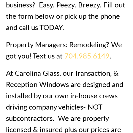
business? Easy. Peezy. Breezy. Fill out
the form below or pick up the phone
and call us TODAY.
Property Managers: Remodeling? We
got you! Text us at
704.985.6149
.
At Carolina Glass, our Transaction, &
Reception Windows are designed and
installed by our own in-house crews
driving company vehicles- NOT
subcontractors. We are properly
licensed & insured plus our prices are