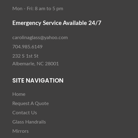
Mon - Fri: 8 am to 5 pm
Emergency Service Available 24/7
carolinaglass@yahoo.com
704.985.6149
232 S 1st St
Albemarle, NC 28001
SITE NAVIGATION
Home
Request A Quote
Contact Us
Glass Handrails
Mirrors