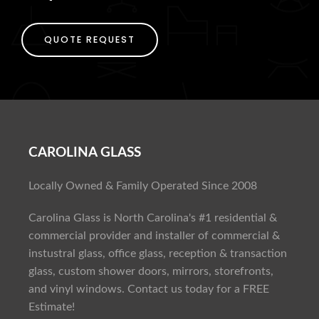
QUOTE REQUEST
CAROLINA GLASS
Locally Owned & Family Operated Since 2008
Carolina Glass is North Carolina's #1 residential &
commercial provider and installer of commercial &
instustral glass, office glass, reception & transaction
glass, custom shower doors, mirrors, storefronts,
and vinyl windows. Contact us today for a FREE
Estimate!