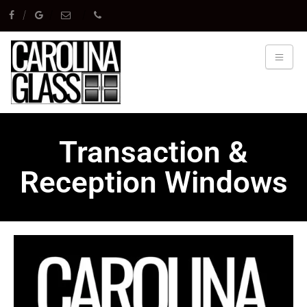
Transaction &
Reception Windows