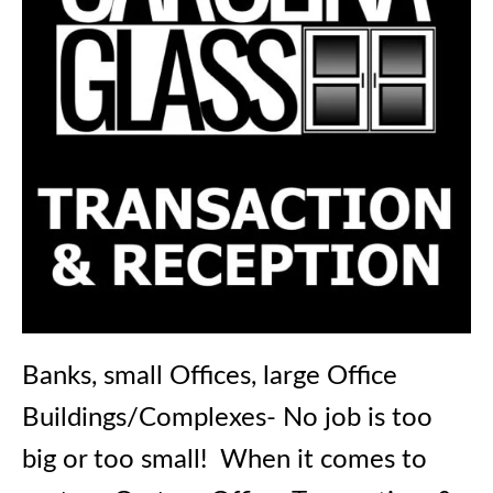
Banks, small Offices, large Office
Buildings/Complexes- No job is too
big or too small! When it comes to