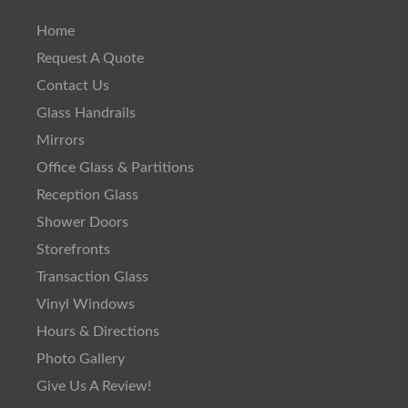
Home
Request A Quote
Contact Us
Glass Handrails
Mirrors
Office Glass & Partitions
Reception Glass
Shower Doors
Storefronts
Transaction Glass
Vinyl Windows
Hours & Directions
Photo Gallery
Give Us A Review!