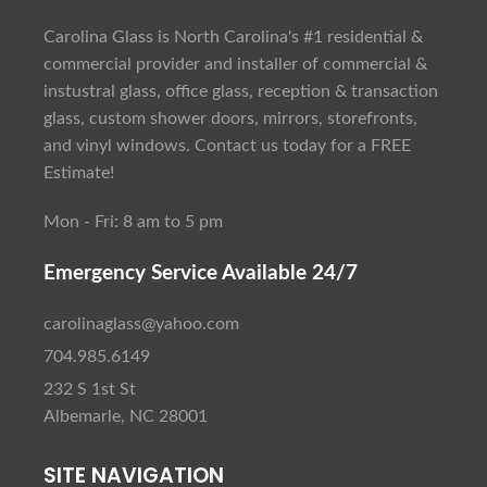
Carolina Glass is North Carolina's #1 residential &
commercial provider and installer of commercial &
instustral glass, office glass, reception & transaction
glass, custom shower doors, mirrors, storefronts,
and vinyl windows. Contact us today for a FREE
Estimate!
Mon - Fri: 8 am to 5 pm
Emergency Service Available 24/7
carolinaglass@yahoo.com
704.985.6149
232 S 1st St
Albemarle, NC 28001
SITE NAVIGATION