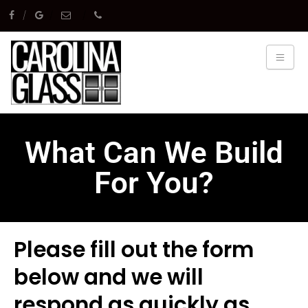
What Can We Build
For You?
Please fill out the form
below and we will
respond as quickly as