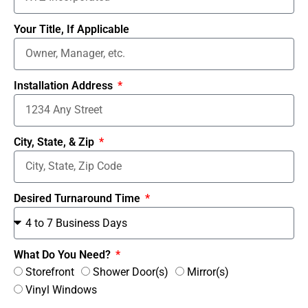
Your Title, If Applicable
Installation Address
City, State, & Zip
Desired Turnaround Time
What Do You Need?
Storefront
Shower Door(s)
Mirror(s)
Vinyl Windows