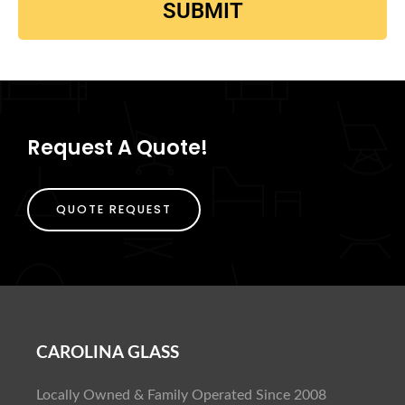
SUBMIT
Request A Quote!
QUOTE REQUEST
CAROLINA GLASS
Locally Owned & Family Operated Since 2008