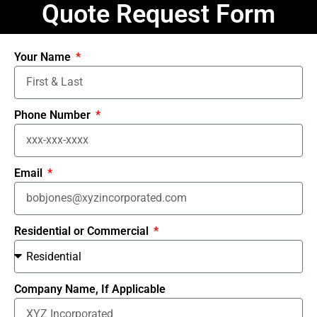
Quote Request Form
Your Name
Phone Number
Email
Residential or Commercial
Company Name, If Applicable