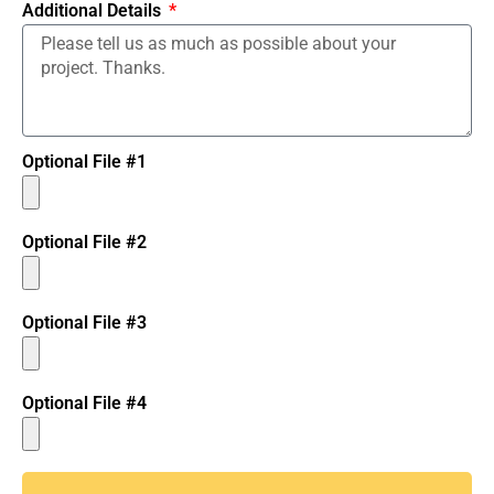
Additional Details
Optional File #1
Optional File #2
Optional File #3
Optional File #4