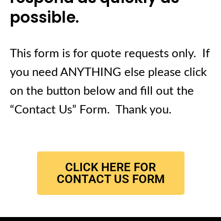
possible.
This form is for quote requests only. If
you need ANYTHING else please click
on the button below and fill out the
“Contact Us” Form. Thank you.
CLICK HERE FOR
CONTACT US FORM