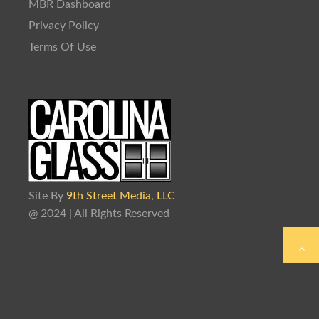
MBR Dashboard
Privacy Policy
Terms Of Use
Site By
9th Street Media, LLC
@ 2024 | All Rights Reserved