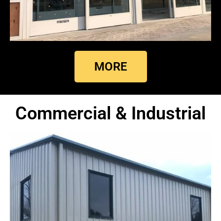
MORE
Commercial & Industrial