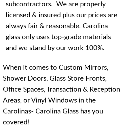
subcontractors. We are properly
licensed & insured plus our prices are
always fair & reasonable. Carolina
glass only uses top-grade materials
and we stand by our work 100%.
When it comes to Custom Mirrors,
Shower Doors, Glass Store Fronts,
Office Spaces, Transaction & Reception
Areas, or Vinyl Windows in the
Carolinas- Carolina Glass has you
covered!