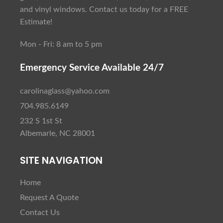
and vinyl windows. Contact us today for a FREE
Estimate!
Mon - Fri: 8 am to 5 pm
Emergency Service Available 24/7
carolinaglass@yahoo.com
704.985.6149
232 S 1st St
Albemarle, NC 28001
SITE NAVIGATION
Home
Request A Quote
Contact Us