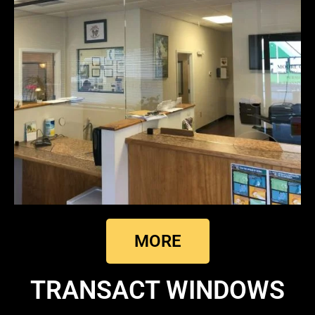
MORE
TRANSACT WINDOWS