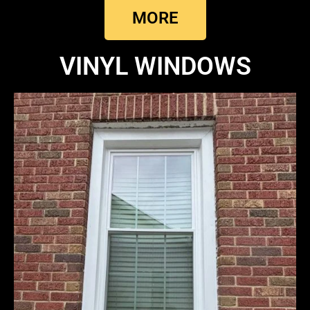
MORE
VINYL WINDOWS