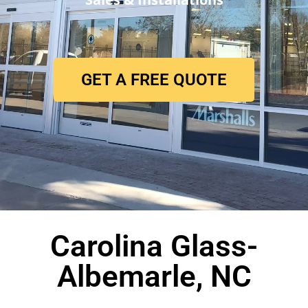
GET A FREE QUOTE
Carolina Glass-
Albemarle, NC