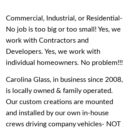
Commercial, Industrial, or Residential-
No job is too big or too small! Yes, we
work with Contractors and
Developers. Yes, we work with
individual homeowners. No problem!!!
Carolina Glass, in business since 2008,
is locally owned & family operated.
Our custom creations are mounted
and installed by our own in-house
crews driving company vehicles- NOT