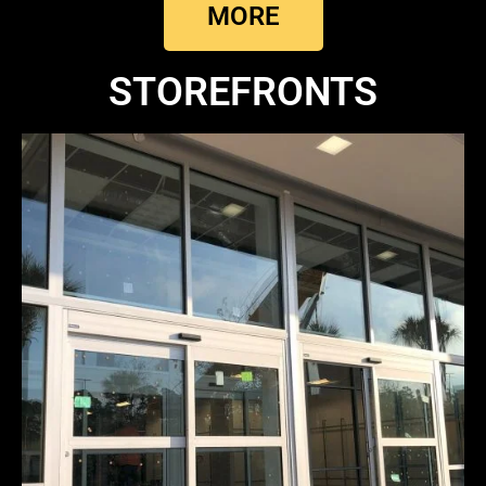
MORE
STOREFRONTS