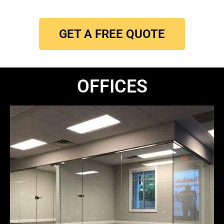
GET A FREE QUOTE
OFFICES