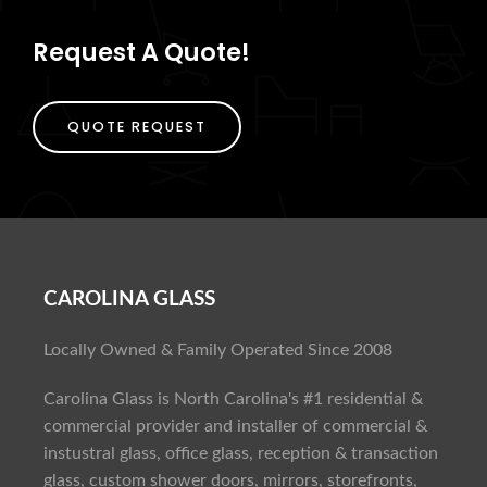
Request A Quote!
QUOTE REQUEST
CAROLINA GLASS
Locally Owned & Family Operated Since 2008
Carolina Glass is North Carolina's #1 residential &
commercial provider and installer of commercial &
instustral glass, office glass, reception & transaction
glass, custom shower doors, mirrors, storefronts,