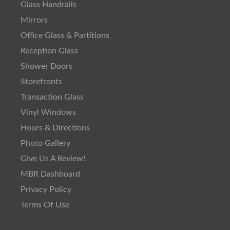
Glass Handrails
Mirrors
Office Glass & Partitions
Reception Glass
Shower Doors
Storefronts
Transaction Glass
Vinyl Windows
Hours & Directions
Photo Gallery
Give Us A Review!
MBR Dashboard
Privacy Policy
Terms Of Use