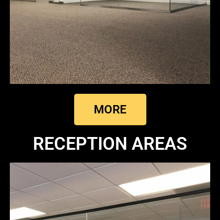
MORE
RECEPTION AREAS