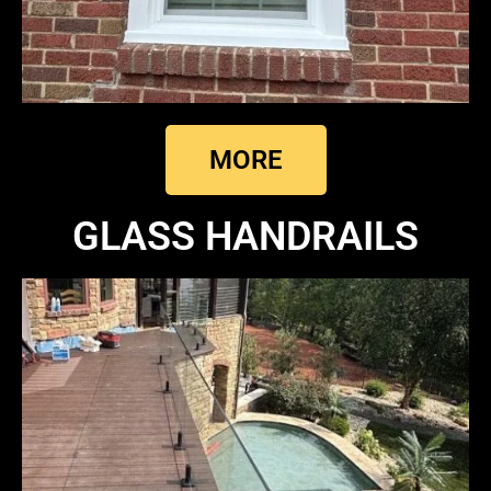
MORE
GLASS HANDRAILS