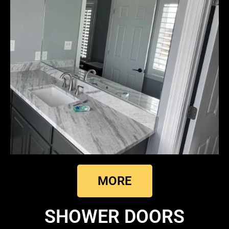
MORE
SHOWER DOORS