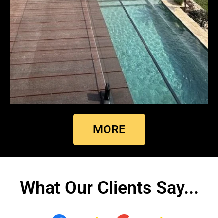
MORE
What Our Clients Say...