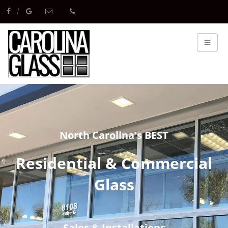
North Carolina's BEST
Residential & Commercial
Glass
Sales & Installations