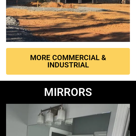
MORE COMMERCIAL &
INDUSTRIAL
MIRRORS